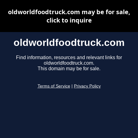
oldworldfoodtruck.com may be for sale,
click to inquire
oldworldfoodtruck.com
Find information, resources and relevant links for
oldworldfoodtruck.com.
This domain may be for sale.
Terms of Service
|
Privacy Policy