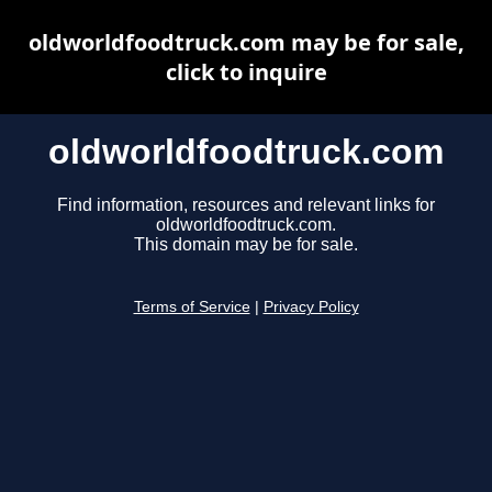
oldworldfoodtruck.com may be for sale,
click to inquire
oldworldfoodtruck.com
Find information, resources and relevant links for
oldworldfoodtruck.com.
This domain may be for sale.
Terms of Service
|
Privacy Policy