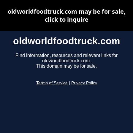
oldworldfoodtruck.com may be for sale,
click to inquire
oldworldfoodtruck.com
Find information, resources and relevant links for
oldworldfoodtruck.com.
This domain may be for sale.
Terms of Service
|
Privacy Policy