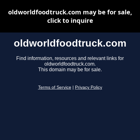
oldworldfoodtruck.com may be for sale,
click to inquire
oldworldfoodtruck.com
Find information, resources and relevant links for
oldworldfoodtruck.com.
This domain may be for sale.
Terms of Service
|
Privacy Policy